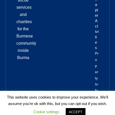
social
A
services
Pt
and
Er
A
charities
Ct
for the
Ivi
Burmese
Ti
E
community
S
inside
Pr
Burma
O
P
Er
Ty
In
Fo
This website uses cookies to improve your experience. We'll
assume you're ok with this, but you can opt-out if you wish.
Cookie settings
ACCEPT