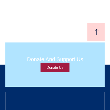
Donate And Support Us
Donate Us