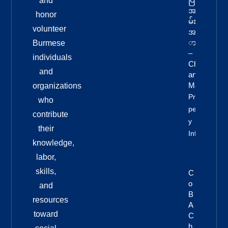
and
အခ
honor
မ်း
volunteer
အန
ား
Burmese
–
individuals
Chi
and
Ang
Mai
organizations
Pro
who
Pert
contribute
Y
their
Info
knowledge,
labor,
skills,
C
O
and
B
resources
A
toward
C
H