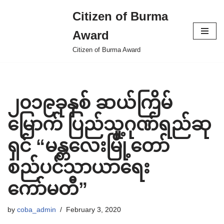
Citizen of Burma
Skip
Award
to
content
Citizen of Burma Award
၂၀၁၉ခုနှစ် ဆယ်ကြိမ်
မြောက် ပြည်သူ့ဂုဏ်ရည်ဆု
ရှင် “မန္တလေးမြို့တော်
စည်ပင်သာယာရေး
ကော်မတီ”
by
coba_admin
February 3, 2020